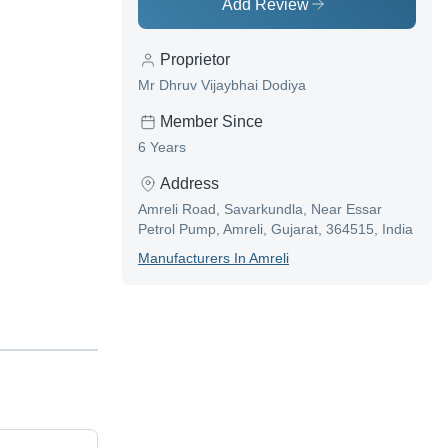
Add Review
Proprietor
Mr Dhruv Vijaybhai Dodiya
Member Since
6 Years
Address
Amreli Road, Savarkundla, Near Essar
Petrol Pump, Amreli, Gujarat, 364515, India
Manufacturer
S In
Amreli