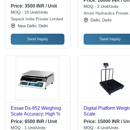
Price:
16000 INR / Uni
Price:
3500 INR / Unit
MOQ - 2 Unit/Units
MOQ - 15 Unit/Units
Aman Hydraulics Private
Sepack India Private Limited
Limited
Delhi, Delhi
New Delhi, Delhi
Send Inquiry
Send Inquiry
Essae Ds-852 Weighing
Digital Platform Weigh
Scale Accuracy: High %
Scale
Price:
6500 INR / Unit
Price:
15000 INR / Uni
MOQ - 1 Unit/Units
MOQ - 4 Unit/Units