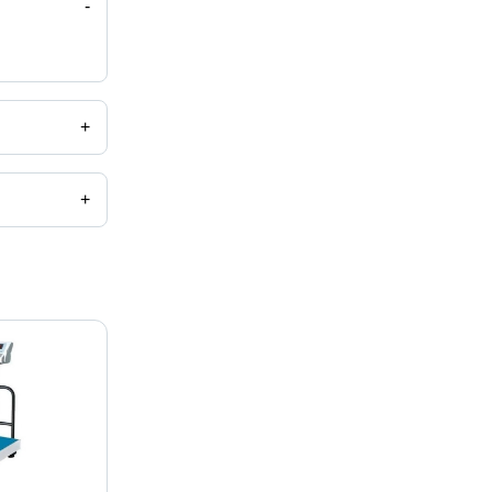
-
+
+