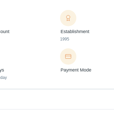
ount
Establishment
1995
ys
Payment Mode
nday