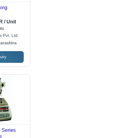
hing
 / Unit
ts
 Pvt. Ltd.
arashtra
uiry
 Series
e