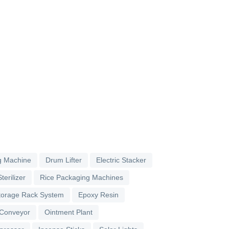
g Machine
Drum Lifter
Electric Stacker
terilizer
Rice Packaging Machines
torage Rack System
Epoxy Resin
 Conveyor
Ointment Plant