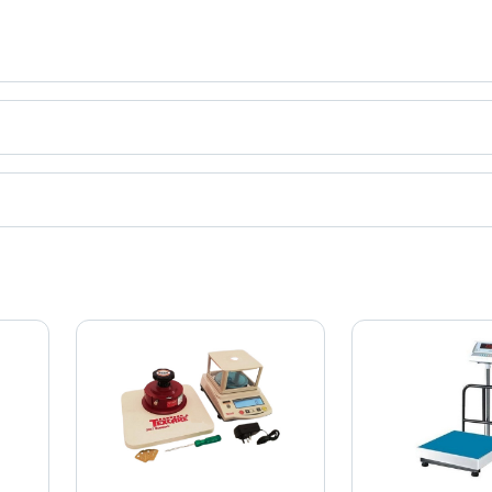
Scale