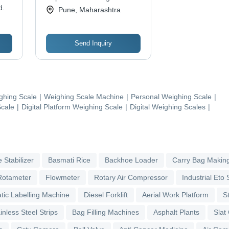
d.
Ltd
Pune, Maharashtra
Send Inquiry
ghing Scale
|
Weighing Scale Machine
|
Personal Weighing Scale
|
Scale
|
Digital Platform Weighing Scale
|
Digital Weighing Scales
|
 Stabilizer
Basmati Rice
Backhoe Loader
Carry Bag Makin
Rotameter
Flowmeter
Rotary Air Compressor
Industrial Eto S
tic Labelling Machine
Diesel Forklift
Aerial Work Platform
S
inless Steel Strips
Bag Filling Machines
Asphalt Plants
Slat