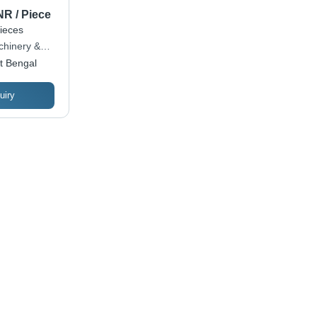
NR / Piece
ieces
hinery &
t Bengal
uiry