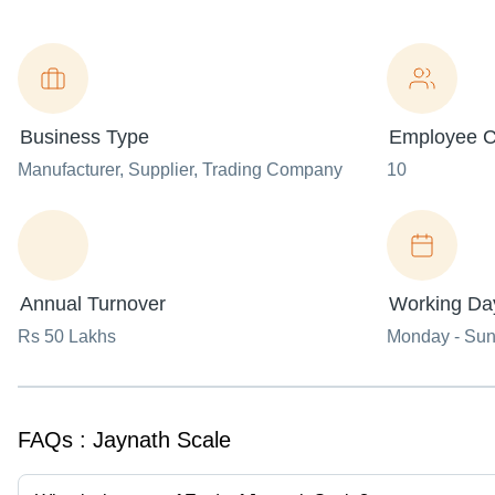
Business Type
Employee C
Manufacturer
, Supplier
, Trading Company
10
Annual Turnover
Working Da
Rs 50 Lakhs
Monday - Su
FAQs :
Jaynath Scale