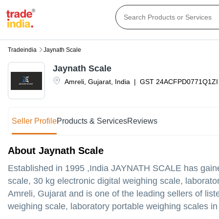
Tradeindia
Jaynath Scale
Jaynath Scale
Amreli
,
Gujarat
,
India
|
GST
24ACFPD0771Q1ZI
Seller Profile
Products & Services
Reviews
About Jaynath Scale
Established in
1995
,India
JAYNATH SCALE
has gaine
scale, 30 kg electronic digital weighing scale, laborat
Amreli, Gujarat and is one of the leading sellers of lis
weighing scale, laboratory portable weighing scales in 