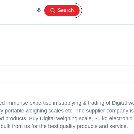
Search
d immense expertise in supplying & trading of Digital w
ory portable weighing scales etc. The supplier company is
ted products. Buy Digital weighing scale, 30 kg electronic 
bulk from us for the best quality products and service.