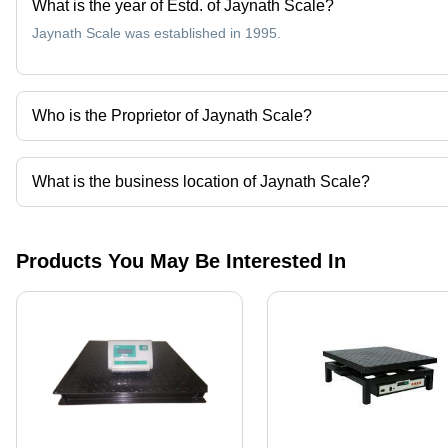
What is the year of Estd. of Jaynath Scale?
Jaynath Scale was established in 1995.
Who is the Proprietor of Jaynath Scale?
Mr. Vijaykumar Mavjibhai Dodiya is the Proprietor of the Jaynath 
What is the business location of Jaynath Scale?
Jaynath Scale operates from Amreli, Gujarat, India.
Products You May Be Interested In