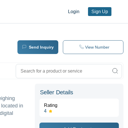
Login
Sign Up
Send Inquiry
View Number
Seller Details
eighing
 located in
Rating
4
digital