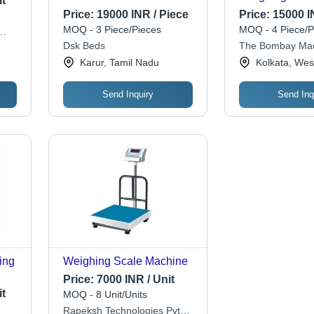
t
Cabinet, Size 18X 36 X 72
Price:
19000 INR / Piece
Price:
15000 I
Inch Application: Home
MOQ - 3 Piece/Pieces
MOQ - 4 Piece/P
Dsk Beds
The Bombay Mac
Metal Mart
Karur, Tamil Nadu
Kolkata, Wes
Send Inquiry
Send Inq
ing
Weighing Scale Machine
Price:
7000 INR / Unit
t
MOQ - 8 Unit/Units
Rapeksh Technologies Pvt