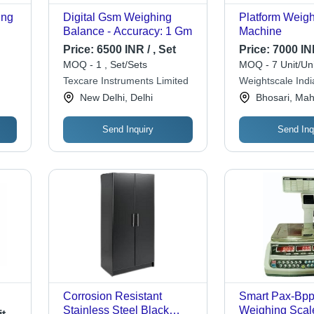
ing
Digital Gsm Weighing
Platform Weig
Balance - Accuracy: 1 Gm
Machine
Price:
6500 INR / , Set
Price:
7000 INR
MOQ - 1 , Set/Sets
MOQ - 7 Unit/Uni
Texcare Instruments Limited
Weightscale India
New Delhi, Delhi
Bhosari, Mah
Send Inquiry
Send Inq
Corrosion Resistant
Smart Pax-Bpp
Stainless Steel Black
Weighing Scal