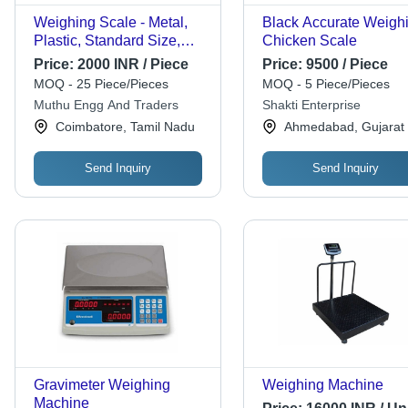
Weighing Scale - Metal,
Black Accurate Weigh
Plastic, Standard Size,
Chicken Scale
Black, Digital Display |
Price:
2000 INR / Piece
Price:
9500 / Piece
Counting Scale,
MOQ - 25 Piece/Pieces
MOQ - 5 Piece/Pieces
Automatic, Energy
Muthu Engg And Traders
Shakti Enterprise
Efficient, Portable
Coimbatore, Tamil Nadu
Ahmedabad, Gujarat
Send Inquiry
Send Inquiry
Gravimeter Weighing
Weighing Machine
Machine