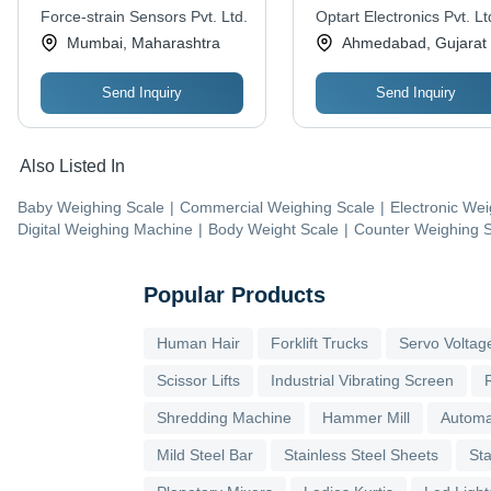
Force-strain Sensors Pvt. Ltd.
Optart Electronics Pvt. Lt
Mumbai, Maharashtra
Ahmedabad, Gujarat
Send Inquiry
Send Inquiry
Also Listed In
Baby Weighing Scale
|
Commercial Weighing Scale
|
Electronic Wei
Digital Weighing Machine
|
Body Weight Scale
|
Counter Weighing 
Popular Products
Human Hair
Forklift Trucks
Servo Voltage
Scissor Lifts
Industrial Vibrating Screen
Shredding Machine
Hammer Mill
Automa
Mild Steel Bar
Stainless Steel Sheets
Sta