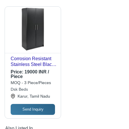
Corrosion Resistant
Stainless Steel Black
Cabinet, Size 18X 36
Price:
19000 INR /
X 72 Inch Application:
Piece
Home
MOQ - 3 Piece/Pieces
Dsk Beds
Karur, Tamil Nadu
Send Inquiry
Also Listed In