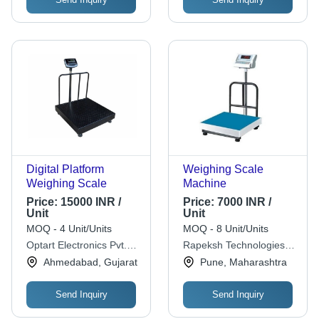
Digital Platform
Weighing Scale
Weighing Scale
Machine
Price:
15000 INR /
Price:
7000 INR /
Unit
Unit
MOQ - 4 Unit/Units
MOQ - 8 Unit/Units
Optart Electronics Pvt.
Rapeksh Technologies
Ltd.
Pvt Ltd
Ahmedabad, Gujarat
Pune, Maharashtra
Send Inquiry
Send Inquiry