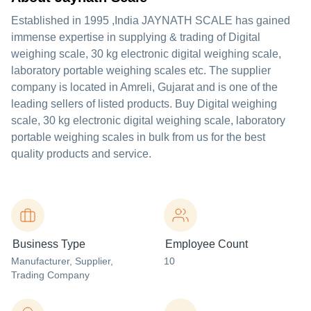
Established in
1995
,India
JAYNATH SCALE
has gained
immense expertise in supplying & trading of Digital
weighing scale, 30 kg electronic digital weighing scale,
laboratory portable weighing scales etc. The supplier
company is located in Amreli, Gujarat and is one of the
leading sellers of listed products. Buy Digital weighing
scale, 30 kg electronic digital weighing scale, laboratory
portable weighing scales in bulk from us for the best
quality products and service.
Business Type
Employee Count
Manufacturer
, Supplier
,
10
Trading Company