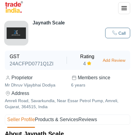
Jaynath Scale
Call
GST
Rating
Add Review
24ACFPD0771Q1ZI
4
Proprietor
Members since
Mr Dhruv Vijaybhai Dodiya
6
years
Address
Amreli Road, Savarkundla, Near Essar Petrol Pump, Amreli,
Gujarat, 364515, India
Seller Profile
Products & Services
Reviews
About Jaynath Scale