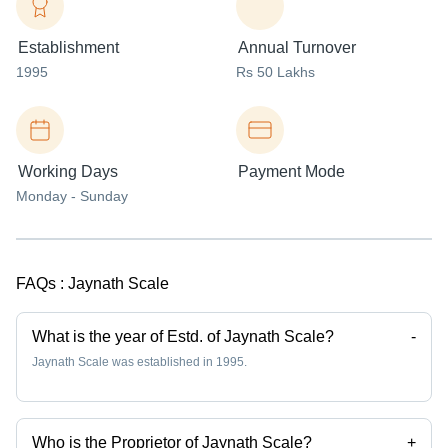
Establishment
Annual Turnover
1995
Rs 50 Lakhs
Working Days
Payment Mode
Monday - Sunday
FAQs :
Jaynath Scale
What is the year of Estd. of Jaynath Scale?
-
Jaynath Scale was established in 1995.
Who is the Proprietor of Jaynath Scale?
+