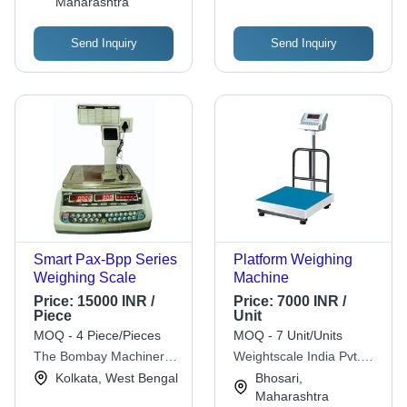
Maharashtra
Send Inquiry
Send Inquiry
Smart Pax-Bpp Series
Platform Weighing
Weighing Scale
Machine
Price:
15000 INR /
Price:
7000 INR /
Piece
Unit
MOQ - 4 Piece/Pieces
MOQ - 7 Unit/Units
The Bombay Machinery
Weightscale India Pvt.
& Metal Mart
Ltd.
Kolkata, West Bengal
Bhosari,
Maharashtra