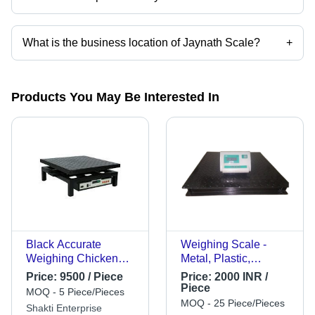
Mr. Vijaykumar Mavjibhai Dodiya is the Proprietor of the Jaynath Scale
What is the business location of Jaynath Scale?
+
Jaynath Scale operates from Amreli, Gujarat, India.
Products You May Be Interested In
Black Accurate
Weighing Scale -
Weighing Chicken
Metal, Plastic,
Scale
Standard Size, Black,
Price:
9500 / Piece
Price:
2000 INR /
Digital Display |
Piece
MOQ - 5 Piece/Pieces
Counting Scale,
MOQ - 25 Piece/Pieces
Shakti Enterprise
Automatic, Energy