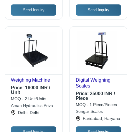
Send Inquiry
Send Inquiry
Weighing Machine
Digital Weighing
Scales
Price:
16000 INR /
Unit
Price:
25000 INR /
Piece
MOQ - 2 Unit/Units
MOQ - 1 Piece/Pieces
Aman Hydraulics Private
Limited
Sengar Scales
Delhi, Delhi
Faridabad, Haryana
Send Inquiry
Send Inquiry