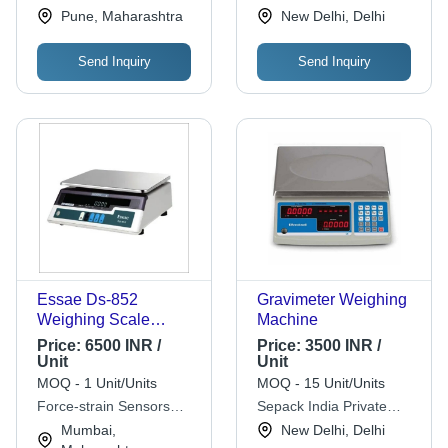
Limited
Pune, Maharashtra
New Delhi, Delhi
Send Inquiry
Send Inquiry
Essae Ds-852
Gravimeter Weighing
Weighing Scale
Machine
Accuracy: High %
Price:
6500 INR /
Price:
3500 INR /
Unit
Unit
MOQ - 1 Unit/Units
MOQ - 15 Unit/Units
Force-strain Sensors
Sepack India Private
Pvt. Ltd.
Limited
Mumbai,
New Delhi, Delhi