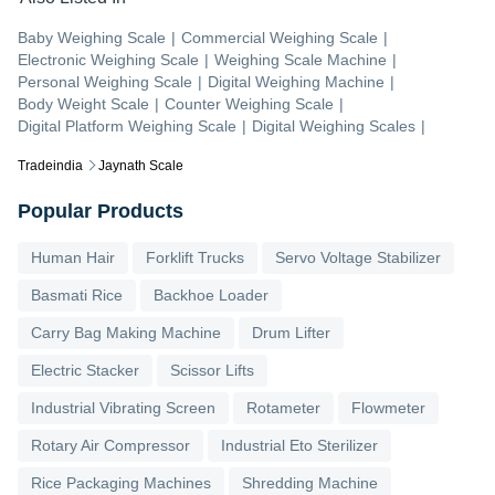
Baby Weighing Scale
|
Commercial Weighing Scale
|
Electronic Weighing Scale
|
Weighing Scale Machine
|
Personal Weighing Scale
|
Digital Weighing Machine
|
Body Weight Scale
|
Counter Weighing Scale
|
Digital Platform Weighing Scale
|
Digital Weighing Scales
|
Tradeindia
Jaynath Scale
Popular Products
Human Hair
Forklift Trucks
Servo Voltage Stabilizer
Basmati Rice
Backhoe Loader
Carry Bag Making Machine
Drum Lifter
Electric Stacker
Scissor Lifts
Industrial Vibrating Screen
Rotameter
Flowmeter
Rotary Air Compressor
Industrial Eto Sterilizer
Rice Packaging Machines
Shredding Machine