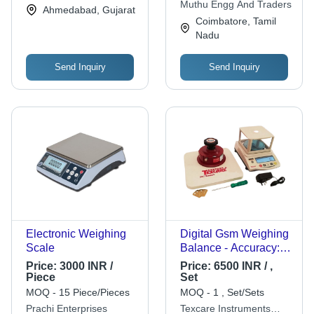
Muthu Engg And Traders
Ahmedabad, Gujarat
Efficient, Portable
Coimbatore, Tamil
Nadu
Send Inquiry
Send Inquiry
Electronic Weighing
Digital Gsm Weighing
Scale
Balance - Accuracy: 1
Gm
Price:
3000 INR /
Price:
6500 INR / ,
Piece
Set
MOQ - 15 Piece/Pieces
MOQ - 1 , Set/Sets
Prachi Enterprises
Texcare Instruments